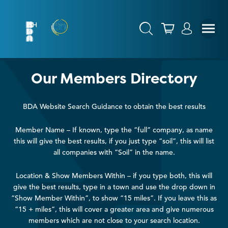
Our Members Directory
BDA Website Search Guidance to obtain the best results
Member Name – If known, type the “full” company, as name
this will give the best results, if you just type “soil”, this will list
all companies with “Soil” in the name.
Location & Show Members Within – if you type both, this will
give the best results, type in a town and use the drop down in
“Show Member Within”, to show “15 miles”. If you leave this as
“15 + miles”, this will cover a greater area and give numerous
members which are not close to your search location.