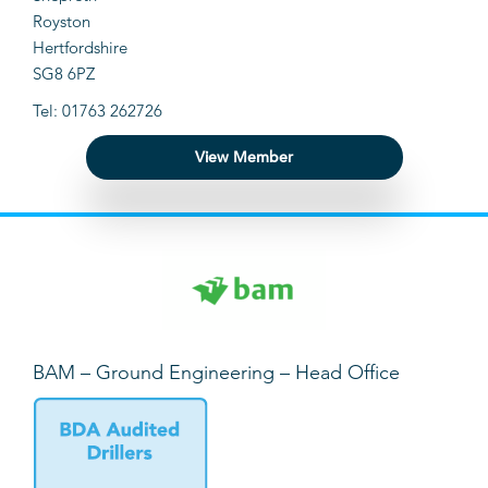
Royston
Hertfordshire
SG8 6PZ
Tel: 01763 262726
View Member
BAM – Ground Engineering – Head Office