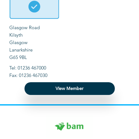
Glasgow Road
Kilsyth
Glasgow
Lanarkshire
G65 9BL
Tel: 01236 467000
Fax: 01236 467030
View Member