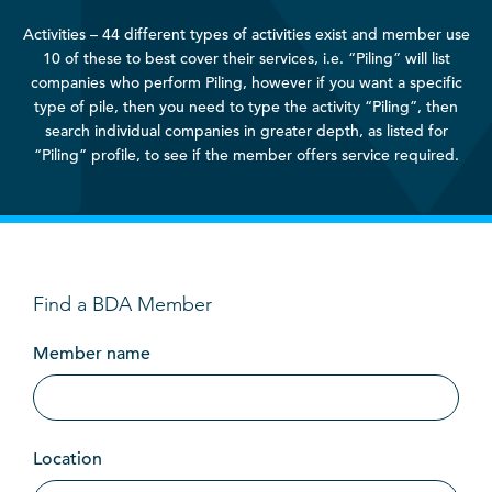
Activities – 44 different types of activities exist and member use
10 of these to best cover their services, i.e. “Piling” will list
companies who perform Piling, however if you want a specific
type of pile, then you need to type the activity “Piling”, then
search individual companies in greater depth, as listed for
“Piling” profile, to see if the member offers service required.
Find a BDA Member
Member name
Location