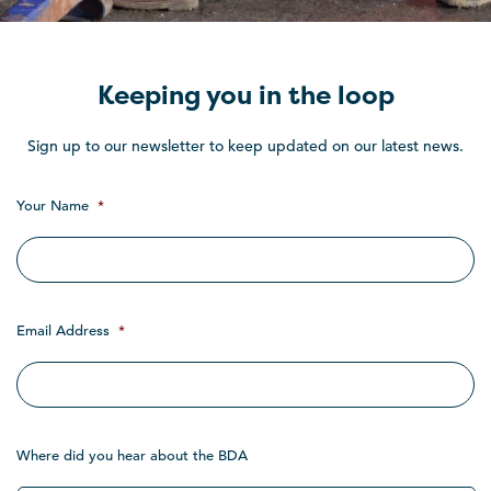
Keeping you in the loop
Sign up to our newsletter to keep updated on our latest news.
Your Name
*
Email Address
*
Where did you hear about the BDA