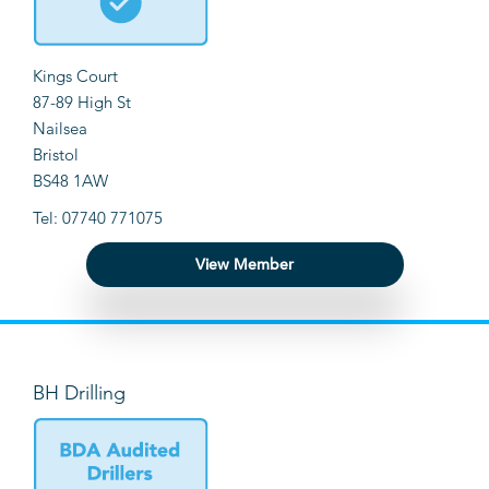
Kings Court
87-89 High St
Nailsea
Bristol
BS48 1AW
Tel: 07740 771075
View Member
BH Drilling