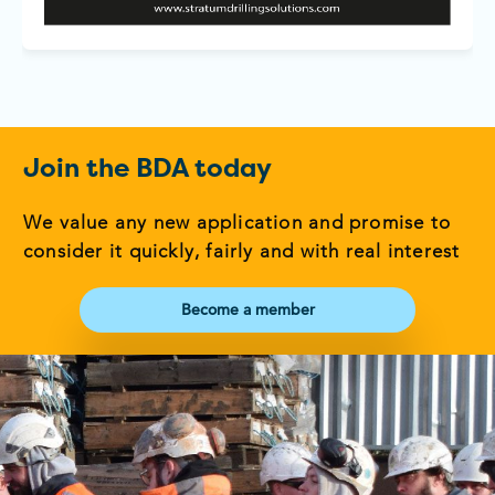
Join the BDA today
We value any new application and promise to
consider it quickly, fairly and with real interest
Become a member