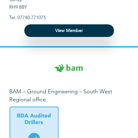
RH9 8BY
Tel: 07740 771075
View Member
BAM – Ground Engineering – South West
Regional office