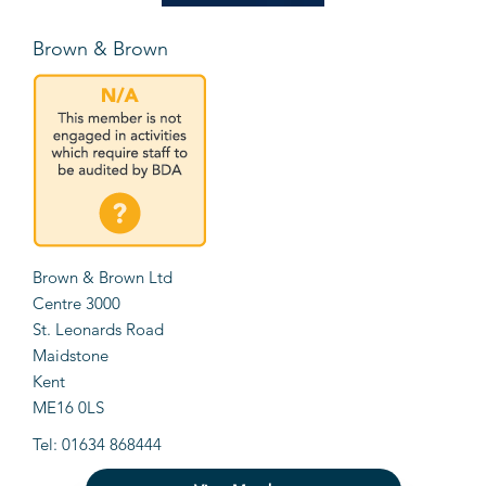
Brown & Brown
Brown & Brown Ltd
Centre 3000
St. Leonards Road
Maidstone
Kent
ME16 0LS
Tel: 01634 868444