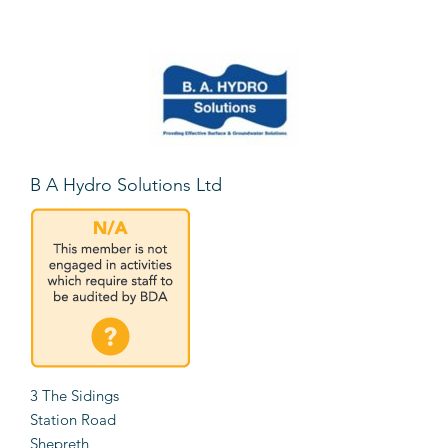
B A Hydro Solutions Ltd
3 The Sidings
Station Road
Shepreth