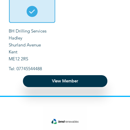
BH Drilling Services
Hadley
Shurland Avenue
Kent
ME12 2RS
Tel: 07745544488
View Member