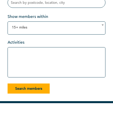
Show members within
15+ miles
Activities
Search members