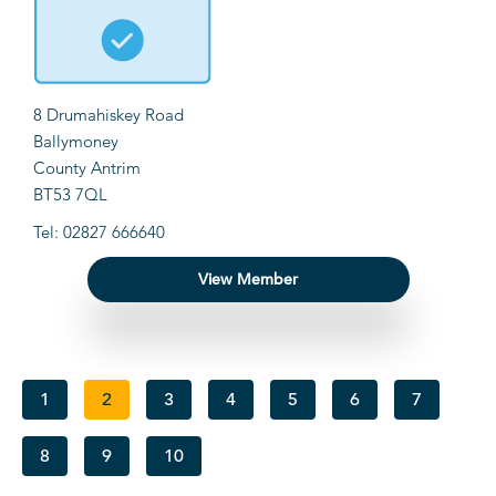
8 Drumahiskey Road
Ballymoney
County Antrim
BT53 7QL
Tel: 02827 666640
View Member
1
2
3
4
5
6
7
8
9
10