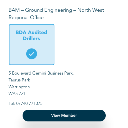
BAM – Ground Engineering – North West
Regional Office
5 Boulevard Gemini Business Park,
Taurus Park
Warrington
WA5 7ZT
Tel: 07740 771075
View Member