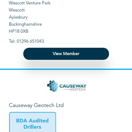
Wescott Venture Park
Wescott
Aylesbury
Buckinghamshire
HP18 0XB
Tel: 01296 651043
View Member
Causeway Geotech Ltd