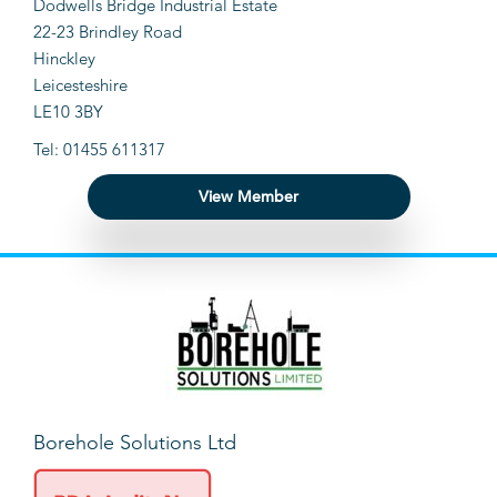
Dodwells Bridge Industrial Estate
22-23 Brindley Road
Hinckley
Leicesteshire
LE10 3BY
Tel: 01455 611317
View Member
Borehole Solutions Ltd