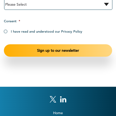
Consent
*
I have read and understood our Privacy Policy
Home