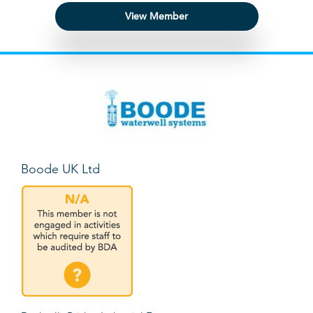
View Member
Boode UK Ltd