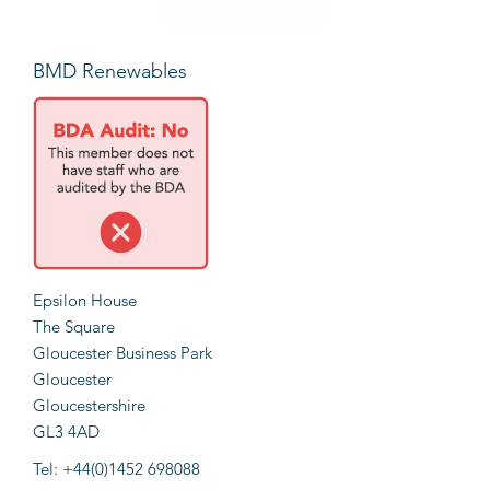
BMD Renewables
Epsilon House
The Square
Gloucester Business Park
Gloucester
Gloucestershire
GL3 4AD
Tel: +44(0)1452 698088