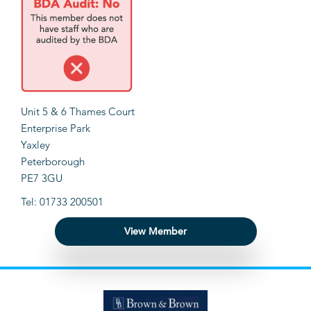
Unit 5 & 6 Thames Court
Enterprise Park
Yaxley
Peterborough
PE7 3GU
Tel: 01733 200501
View Member