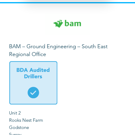
BAM – Ground Engineering – South East
Regional Office
Unit 2
Rooks Nest Farm
Godstone
Surrey