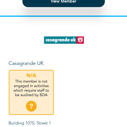
View Member
Casagrande UK
Building 1070, Street 1