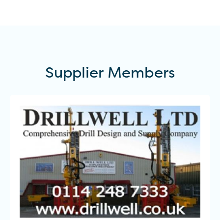
Supplier
Members