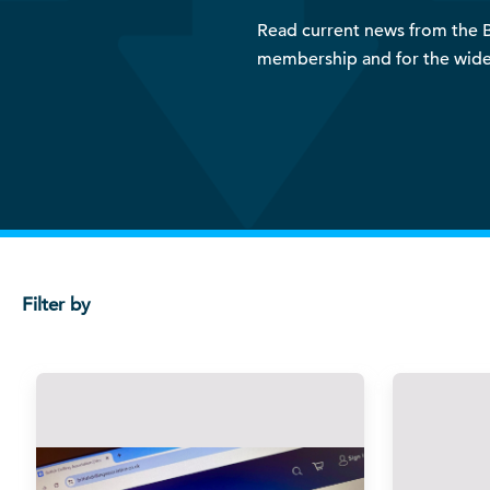
Read current news from the BD
membership and for the wide
Filter by