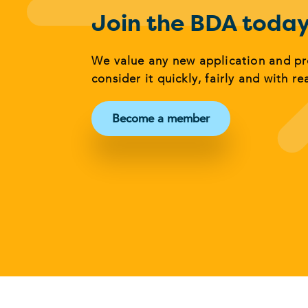
Join the BDA toda
We value any new application and p
consider it quickly, fairly and with re
Become a member