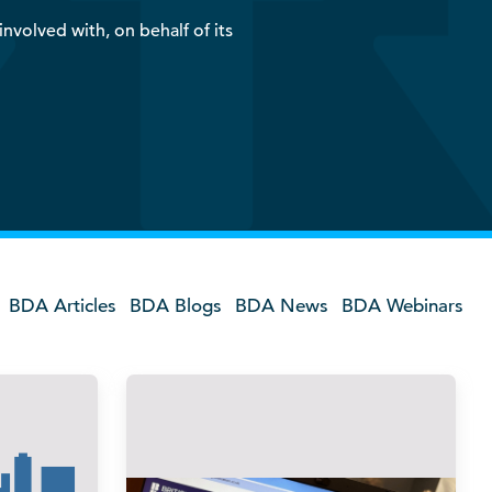
nvolved with, on behalf of its
BDA Articles
BDA Blogs
BDA News
BDA Webinars