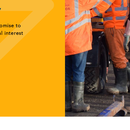
y
romise to
al interest