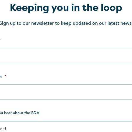
Keeping you in the loop
Sign up to our newsletter to keep updated on our latest news
*
s
*
ou hear about the BDA