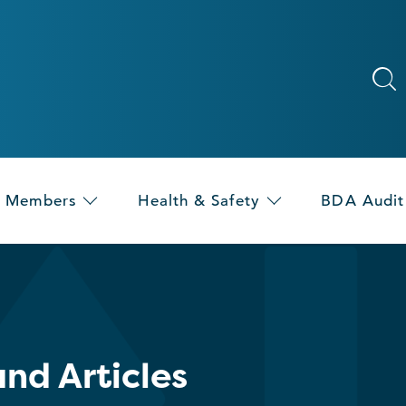
Members
Health & Safety
BDA Audit
nd Articles