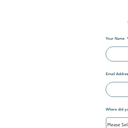
Your Name
Email Addres
Where did y