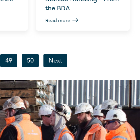
the BDA
Read more
49
50
Next