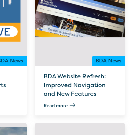
BDA News
BDA News
BDA Website Refresh:
ts
Improved Navigation
and New Features
Read more