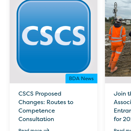
BDA News
CSCS Proposed
Join t
Changes: Routes to
Assoc
Competence
Entra
Consultation
for 2
Read more
Read m