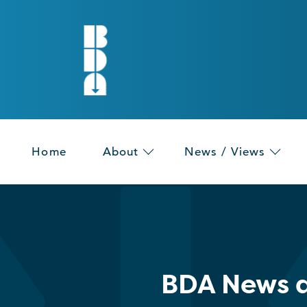
Home
About
News / Views
BDA News a