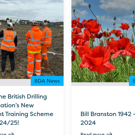
BDA News
he British Drilling
iation’s New
nt Training Scheme
Bill Branston 1942 
024/25!
2024
ore
Read more