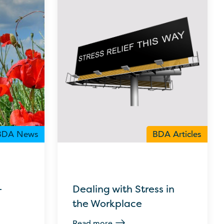
BDA News
BDA Articles
–
Dealing with Stress in
the Workplace
Read more