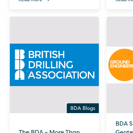
BDA Blogs
BDA S
The BDA – More Than
Geote