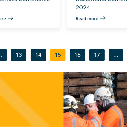
2024
ore
Read more
..
13
14
15
16
17
...