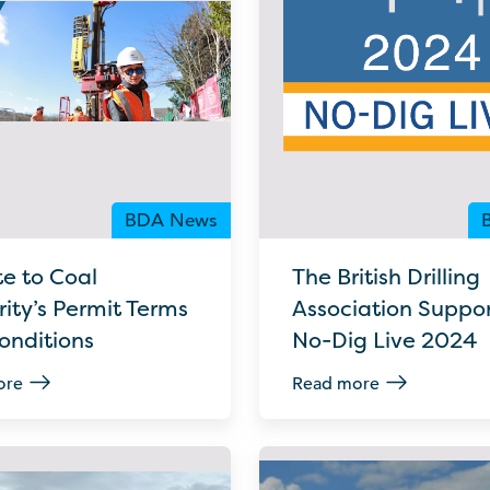
BDA News
e to Coal
The British Drilling
ity’s Permit Terms
Association Suppor
onditions
No-Dig Live 2024
ore
Read more