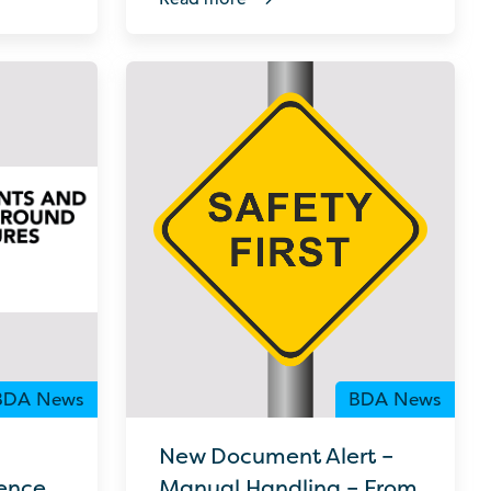
BDA News
BDA News
New Document Alert –
ence
Manual Handling – From