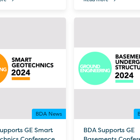
BDA News
upports GE Smart
BDA Supports GE
chnics Conference
Basements Confer