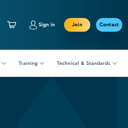
Sign in
Join
Contact
Training
Technical & Standards