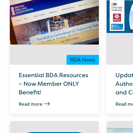
BDA News
Essential BDA Resources
Updat
– Now Member ONLY
Author
Benefit!
and C
Read more
Read m