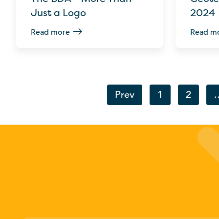
Just a Logo
2024
Read more
Read m
Prev
1
2
.