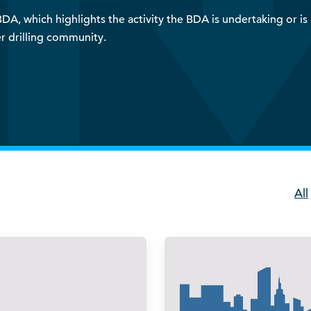
A, which highlights the activity the BDA is undertaking or is i
r drilling community.
All