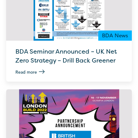
BDA News
BDA Seminar Announced – UK Net
Zero Strategy – Drill Back Greener
Read more