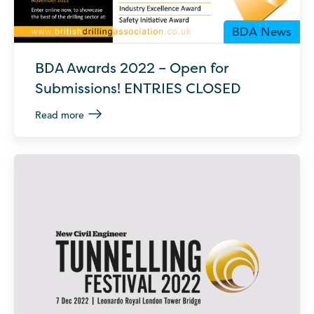
BDA News
BDA Awards 2022 – Open for
Submissions! ENTRIES CLOSED
Read more