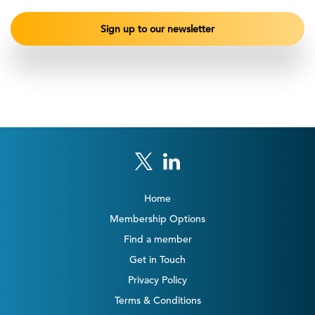
Home
Membership Options
Find a member
Get in Touch
Privacy Policy
Terms & Conditions