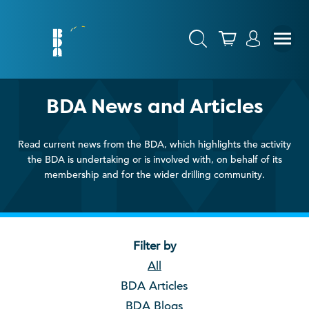
BDA News and Articles
Read current news from the BDA, which highlights the activity
the BDA is undertaking or is involved with, on behalf of its
membership and for the wider drilling community.
Filter by
All
BDA Articles
BDA Blogs