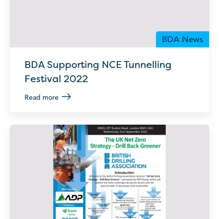
BDA News
BDA Supporting NCE Tunnelling
Festival 2022
Read more