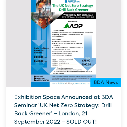
BDA News
Exhibition Space Announced at BDA
Seminar ‘UK Net Zero Strategy: Drill
Back Greener’ – London, 21
September 2022 – SOLD OUT!