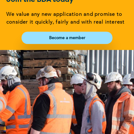
We value any new application and promise to
consider it quickly, fairly and with real interest
Become a member