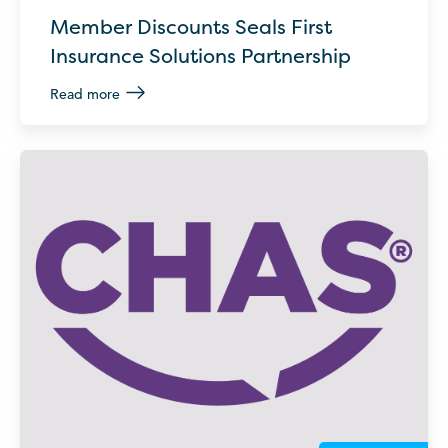
Member Discounts Seals First
Insurance Solutions Partnership
Read more