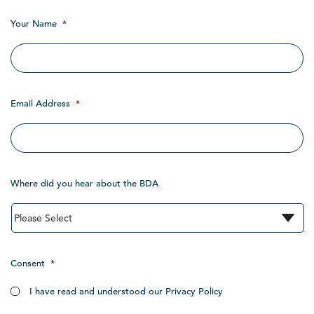
Your Name
*
Email Address
*
Where did you hear about the BDA
Consent
*
I have read and understood our Privacy Policy