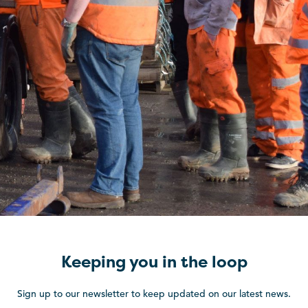
Keeping you in the loop
Sign up to our newsletter to keep updated on our latest news.