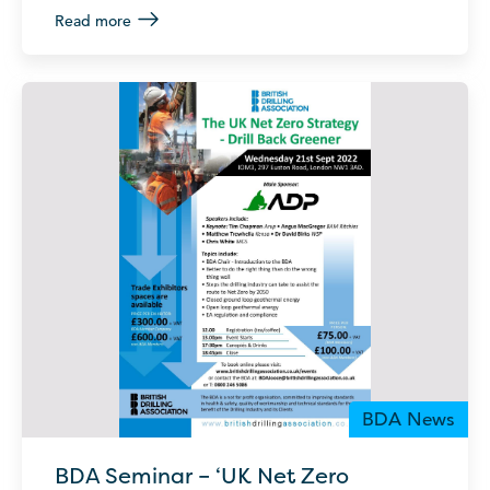
Read more
BDA News
BDA Seminar – ‘UK Net Zero