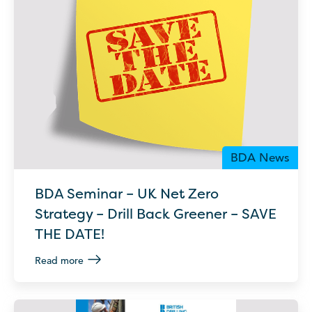
BDA News
BDA Seminar – UK Net Zero
Strategy – Drill Back Greener – SAVE
THE DATE!
Read more