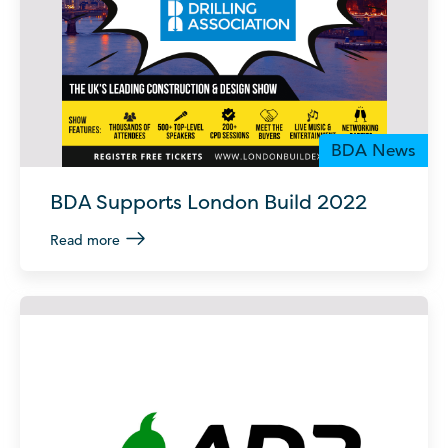
BDA News
BDA Supports London Build 2022
Read more