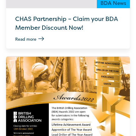
BDA News
CHAS Partnership – Claim your BDA
Member Discount Now!
Read more