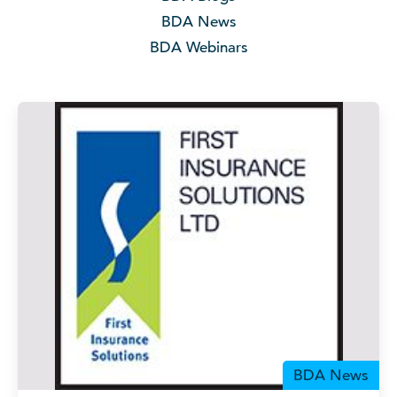
BDA News
BDA Webinars
BDA News