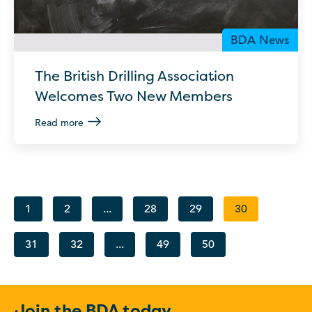
BDA News
The British Drilling Association
Welcomes Two New Members
Read more
1
2
...
28
29
30
31
32
...
49
50
Join the BDA today