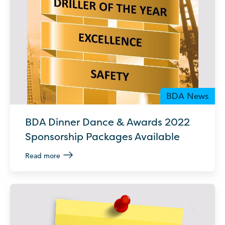
BDA News
BDA Dinner Dance & Awards 2022
Sponsorship Packages Available
Read more