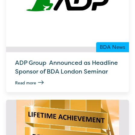
BDA News
ADP Group Announced as Headline
Sponsor of BDA London Seminar
Read more