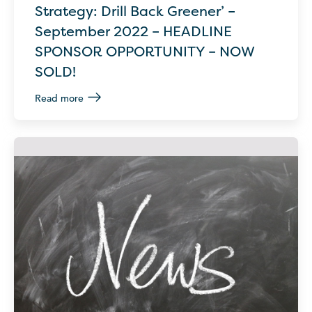
Strategy: Drill Back Greener’ –
September 2022 – HEADLINE
SPONSOR OPPORTUNITY – NOW
SOLD!
Read more