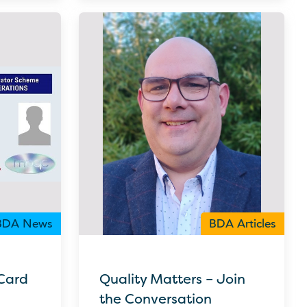
BDA News
BDA Articles
Card
Quality Matters – Join
the Conversation