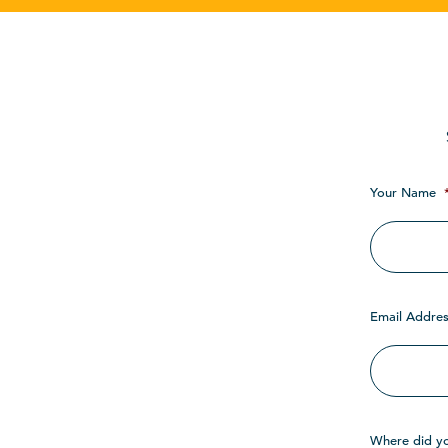
Your Name
Email Addres
Where did y