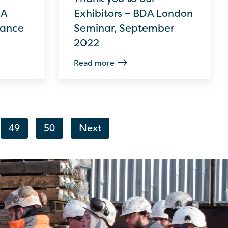
DA
Exhibitors – BDA London
Dance
Seminar, September
2022
Read more
49
50
Next