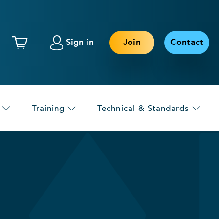
Sign in
Join
Contact
Training
Technical & Standards