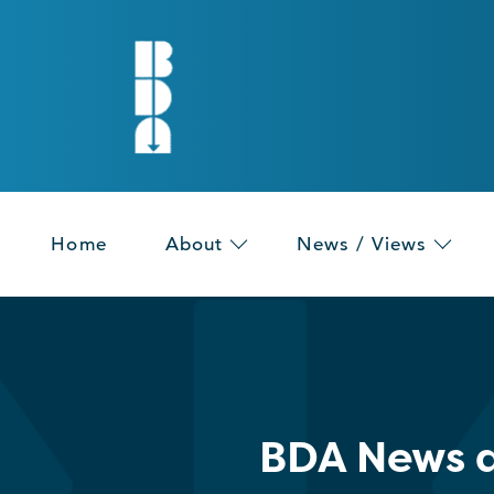
Home
About
News / Views
BDA News a