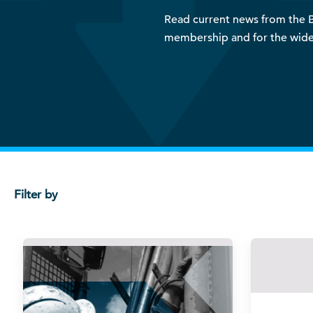
Read current news from the BD
membership and for the wide
Filter by