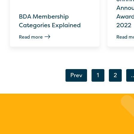
Annou
BDA Membership
Award
Categories Explained
2022
Read more
Read m
Prev
1
2
.