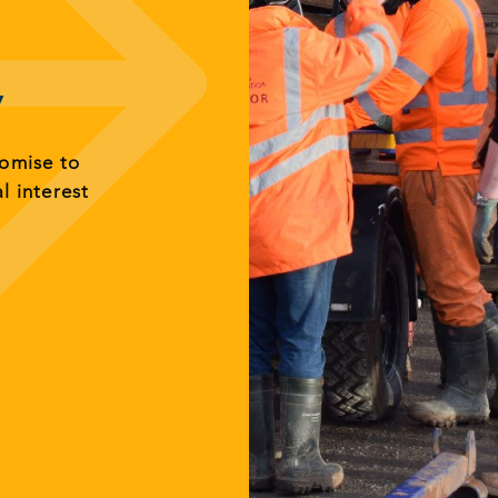
y
romise to
al interest