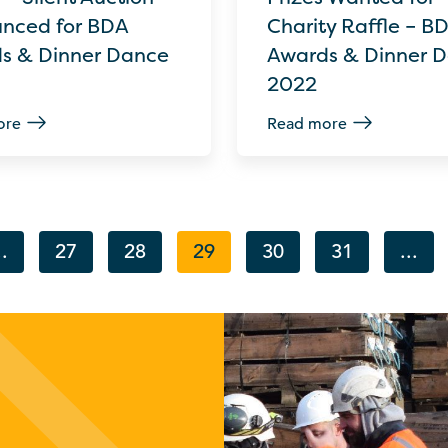
nced for BDA
Charity Raffle – B
s & Dinner Dance
Awards & Dinner 
2022
ore
Read more
..
27
28
29
30
31
...