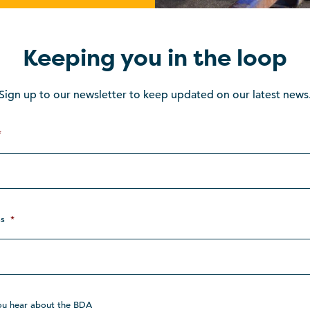
Keeping you in the loop
Sign up to our newsletter to keep updated on our latest news
*
s
*
ou hear about the BDA