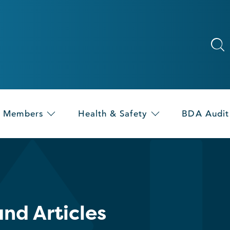
Members
Health & Safety
BDA Audit
nd Articles