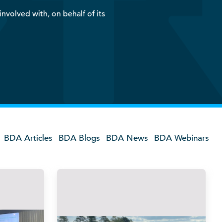
nvolved with, on behalf of its
BDA Articles
BDA Blogs
BDA News
BDA Webinars