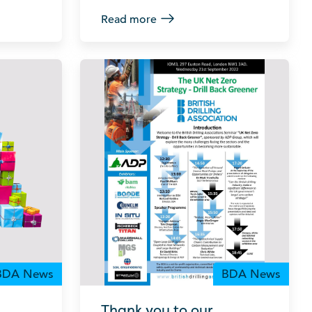
Read more
BDA News
BDA News
Thank you to our