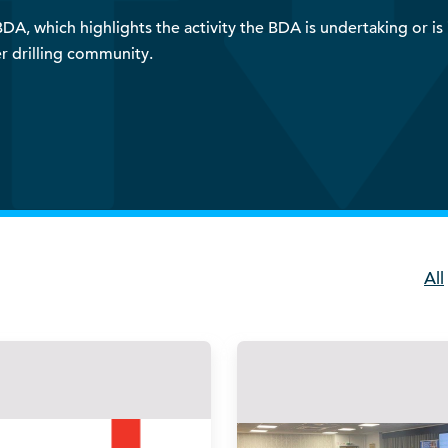
A, which highlights the activity the BDA is undertaking or is i
r drilling community.
All