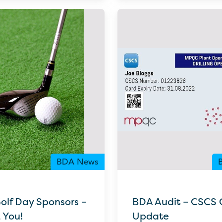
BDA News
olf Day Sponsors –
BDA Audit – CSCS 
 You!
Update