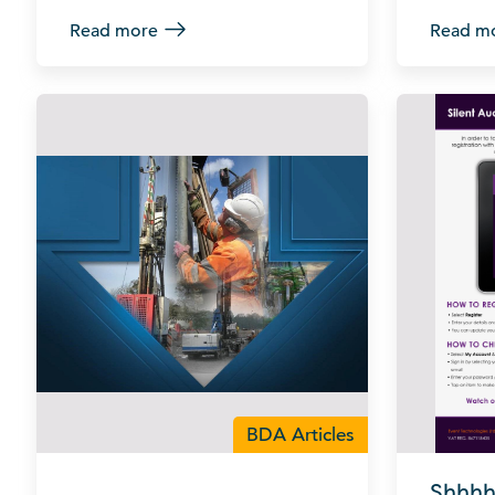
Read more
Read m
BDA Articles
Shhhh 