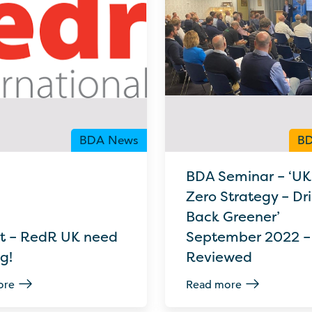
BDA News
BD
BDA Seminar – ‘UK
Zero Strategy – Dril
Back Greener’
t – RedR UK need
September 2022 –
ig!
Reviewed
ore
Read more