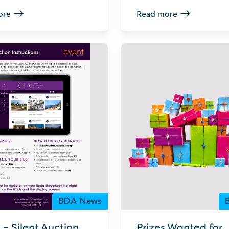
ore
Read more
BDA News
– Silent Auction
Prizes Wanted for