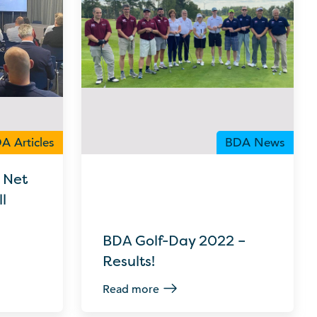
A Articles
BDA News
 Net
l
BDA Golf-Day 2022 –
Results!
Read more