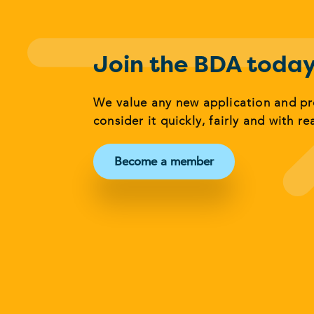
Join the BDA toda
We value any new application and p
consider it quickly, fairly and with re
Become a member