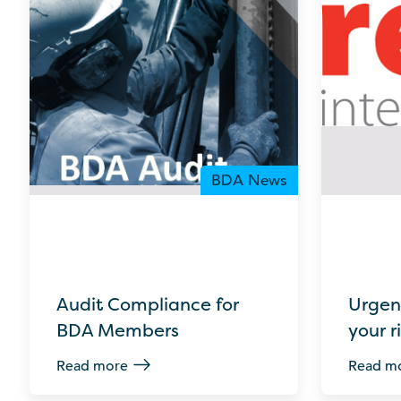
BDA News
Audit Compliance for
Urgen
BDA Members
your r
Read more
Read m