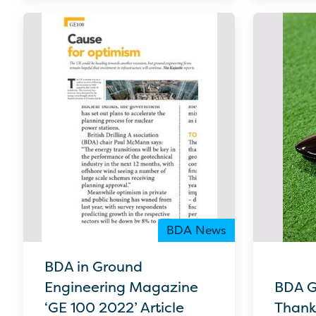
BDA News
BDA in Ground
Engineering Magazine
BDA G
‘GE 100 2022’ Article
Thank