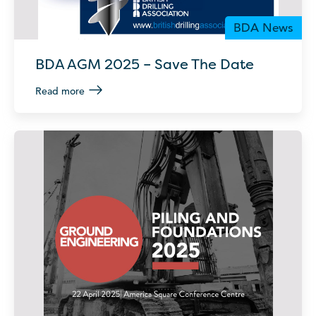
BDA News
BDA AGM 2025 – Save The Date
Read more