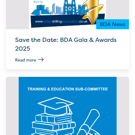
BDA News
Save the Date: BDA Gala & Awards
2025
Read more