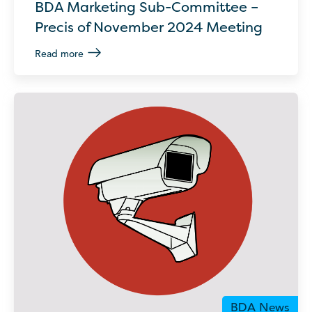
BDA Marketing Sub-Committee –
Precis of November 2024 Meeting
Read more
BDA News