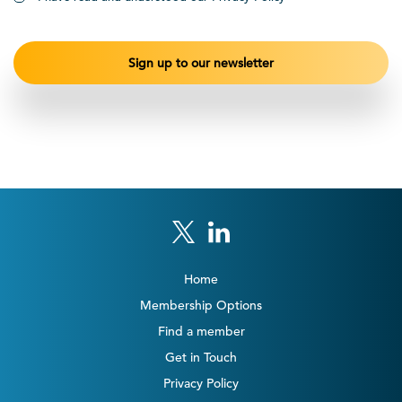
Home
Membership Options
Find a member
Get in Touch
Privacy Policy