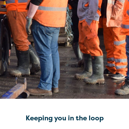
Keeping you in the loop