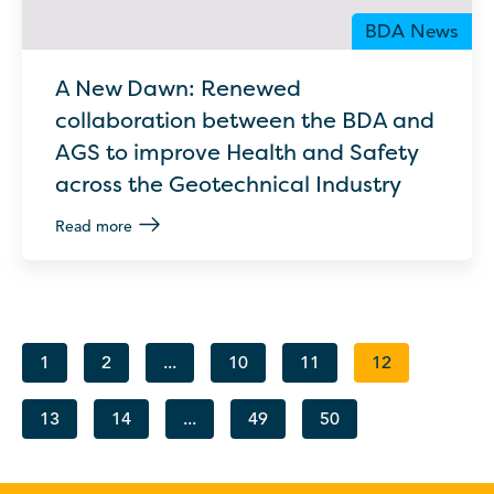
BDA News
A New Dawn: Renewed
collaboration between the BDA and
AGS to improve Health and Safety
across the Geotechnical Industry
Read more
1
2
...
10
11
12
13
14
...
49
50