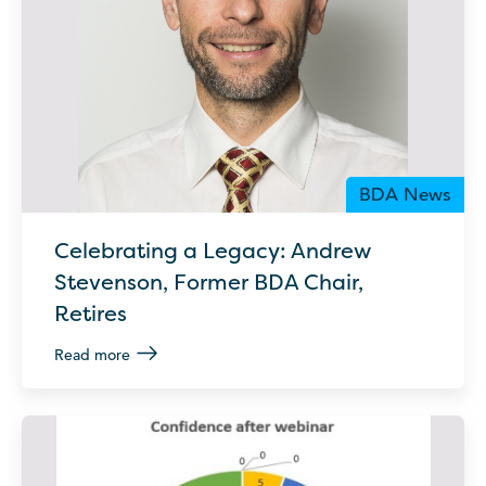
BDA News
Celebrating a Legacy: Andrew
Stevenson, Former BDA Chair,
Retires
Read more