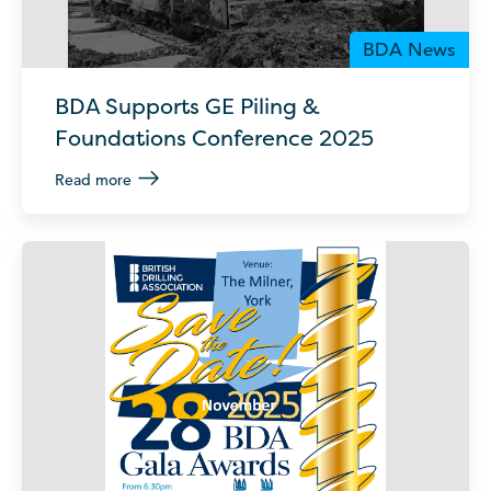
BDA News
BDA Supports GE Piling &
Foundations Conference 2025
Read more