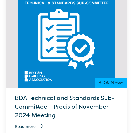
BDA News
BDA Technical and Standards Sub-
Committee – Precis of November
2024 Meeting
Read more