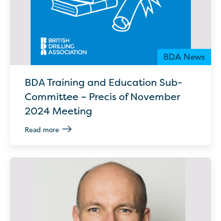
BDA News
BDA Training and Education Sub-
Committee – Precis of November
2024 Meeting
Read more