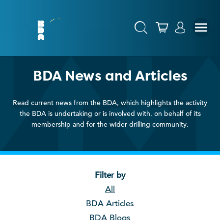
BDA News and Articles
Read current news from the BDA, which highlights the activity
the BDA is undertaking or is involved with, on behalf of its
membership and for the wider drilling community.
Filter by
All
BDA Articles
BDA Blogs