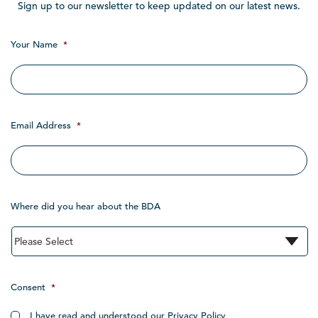
Sign up to our newsletter to keep updated on our latest news.
Your Name
*
Email Address
*
Where did you hear about the BDA
Consent
*
I have read and understood our Privacy Policy