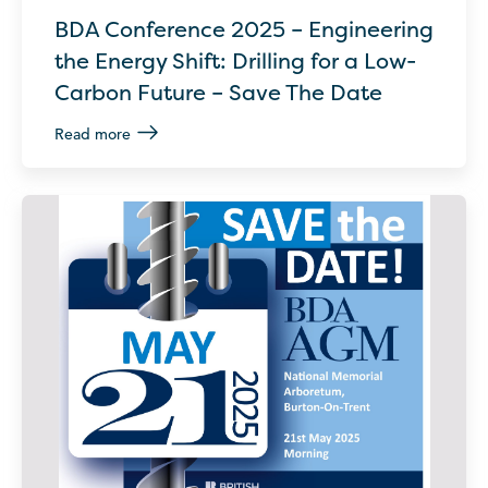
BDA Conference 2025 – Engineering
the Energy Shift: Drilling for a Low-
Carbon Future – Save The Date
Read more