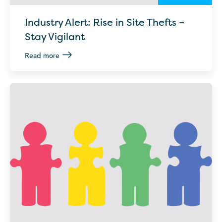
Industry Alert: Rise in Site Thefts –
Stay Vigilant
Read more