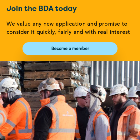
Join the BDA today
We value any new application and promise to
consider it quickly, fairly and with real interest
Become a member