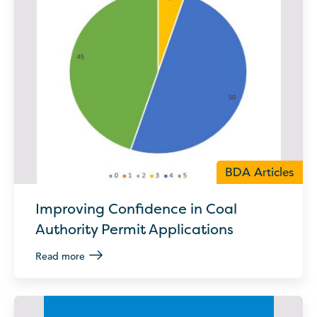
BDA Articles
Improving Confidence in Coal
Authority Permit Applications
Read more