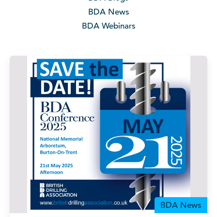
BDA News
BDA Webinars
BDA News