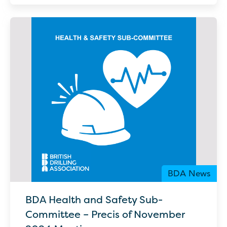
BDA News
BDA Health and Safety Sub-
Committee – Precis of November