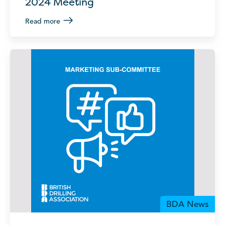
2024 Meeting
Read more
BDA News